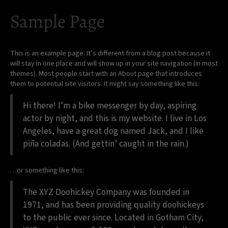
Sample Page
This is an example page. It’s different from a blog post because it
will stay in one place and will show up in your site navigation (in most
themes). Most people start with an About page that introduces
them to potential site visitors. It might say something like this:
Hi there! I’m a bike messenger by day, aspiring
actor by night, and this is my website. I live in Los
Angeles, have a great dog named Jack, and I like
piña coladas. (And gettin’ caught in the rain.)
…or something like this:
The XYZ Doohickey Company was founded in
1971, and has been providing quality doohickeys
to the public ever since. Located in Gotham City,