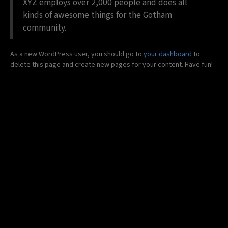
XYZ employs over 2,000 people and does all
kinds of awesome things for the Gotham
community.
As a new WordPress user, you should go to
your dashboard
to
delete this page and create new pages for your content. Have fun!